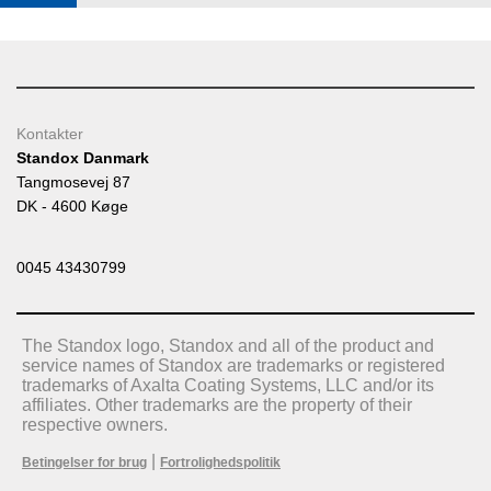
Kontakter
Standox Danmark
Tangmosevej 87
DK - 4600 Køge
0045 43430799
The Standox logo, Standox and all of the product and
service names of Standox are trademarks or registered
trademarks of Axalta Coating Systems, LLC and/or its
affiliates. Other trademarks are the property of their
respective owners.
|
Betingelser for brug
Fortrolighedspolitik