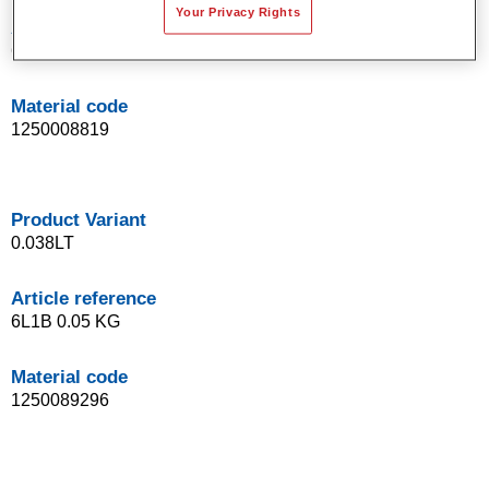
Your Privacy Rights
Article reference
6L1BC 0.09 KG
Material code
1250008819
Product Variant
0.038LT
Article reference
6L1B 0.05 KG
Material code
1250089296