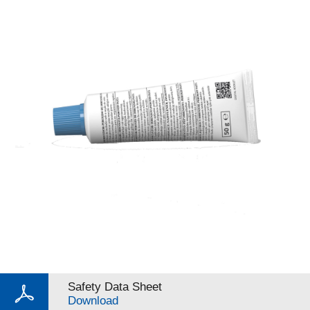
Safety Data Sheet
Download