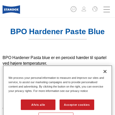
BPO Hardener Paste Blue
BPO Hardener Pasta blue er en peroxid hærder til spartel
ved højere temperaturer.
Product Features
We process your personal information to measure and improve our sites and
Muliggør en hurtig hærdning af spray polyester
service, to assist our marketing campaigns and to provide personalised
content and advertising. By clicking the button on the right, you can exercise
påføringen (tilføj 2-3%).
your privacy rights. For more information see our privacy notice
Product Variant
Afvis alle
Accepter cookies
0.082LT