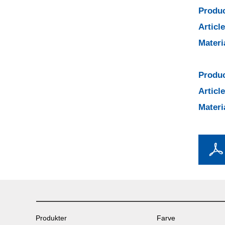
Produc
Articl
Materi
Produc
Articl
Materi
Produkter
Farve