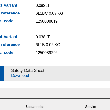
t Variant
0.082LT
e reference
6L1BC 0.09 KG
al code
1250008819
t Variant
0.038LT
e reference
6L1B 0.05 KG
al code
1250089296
Safety Data Sheet
Download
Uddannelse
Service