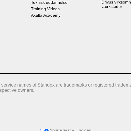
Drivus virksomh
Teknisk uddannelse
værksteder
Training Videos
Axalta Academy
 service names of Standox are trademarks or registered tradema
respective owners.
Your Privacy Choices