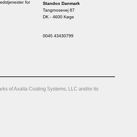
edstjenester for
Standox Danmark
Tangmosevej 87
DK - 4600 Køge
0045 43430799
rks of Axalta Coating Systems, LLC and/or its