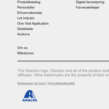
Produktkatalog
Digital farvestyring
Personbiler
Farveværktøjer
Erhvervskøretøj
Let industri
One Visit Application
Datablade
Audurra
Om os
Milestones
The Standox logo, Standox and all of the product and
affiliates. Other trademarks are the property of their 
|
Betingelser for brug
Fortrolighedspolitik