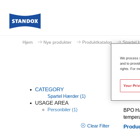
Hjem
Nye produkter
Produktkatalog
Spartel 
We process y
and to provid
rights. For m
Your Pri
CATEGORY
Spartel Hærder
(1)
USAGE AREA
Personbiler
(1)
BPO Har
tempera
Clear Filter
Produc