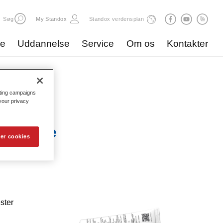
Søg
My Standox
Standox verdensplan
ve
Uddannelse
Service
Om os
Kontakter
eting campaigns
 your privacy
ste Blue
er cookies
ster