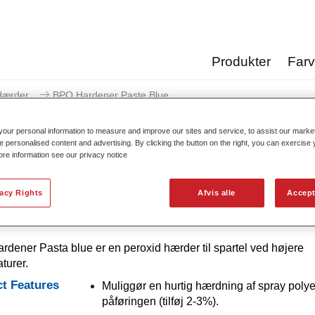
Produkter
Far
Hærder
BPO Hardener Paste Blue
our personal information to measure and improve our sites and service, to assist our mark
e personalised content and advertising. By clicking the button on the right, you can exercise
ore information see our privacy notice
BPO Hardener Pa
vacy Rights
Afvis alle
Accept
dener Pasta blue er en peroxid hærder til spartel ved højere
turer.
t Features
Muliggør en hurtig hærdning af spray polye
påføringen (tilføj 2-3%).