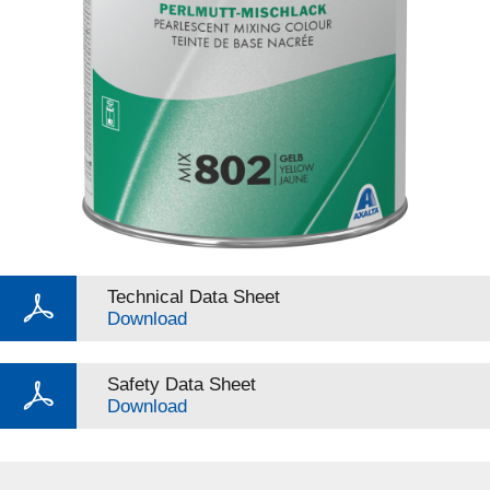
Technical Data Sheet
Download
Safety Data Sheet
Download