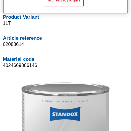
Your Privacy Rights
Product Variant
1LT
Article reference
02088614
Material code
4024669886146