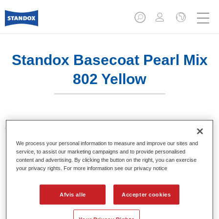
Standox Basecoat Pearl Mix
802 Yellow
Opløsningsmiddelbaseret Standox Basecoat System.
We process your personal information to measure and improve our sites and
service, to assist our marketing campaigns and to provide personalised
Product Features
content and advertising. By clicking the button on the right, you can exercise
Enestående farvenøjagtighed.
your privacy rights. For more information see our privacy notice
Ensfarvet, metallic, perlemorsfarver.
Fremragende fyldegenskaber.
Afvis alle
Accepter cookies
God opacitet.
Standox opløsningsmiddelbaseret system.
Nem udsprøjtning.