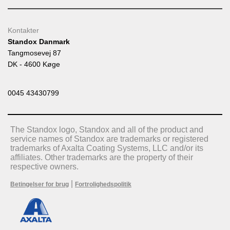
Kontakter
Standox Danmark
Tangmosevej 87
DK - 4600 Køge
0045 43430799
The Standox logo, Standox and all of the product and
service names of Standox are trademarks or registered
trademarks of Axalta Coating Systems, LLC and/or its
affiliates. Other trademarks are the property of their
respective owners.
|
Betingelser for brug
Fortrolighedspolitik