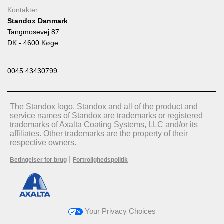
Kontakter
Standox Danmark
Tangmosevej 87
DK - 4600 Køge
0045 43430799
The Standox logo, Standox and all of the product and
service names of Standox are trademarks or registered
trademarks of Axalta Coating Systems, LLC and/or its
affiliates. Other trademarks are the property of their
respective owners.
|
Betingelser for brug
Fortrolighedspolitik
Your Privacy Choices