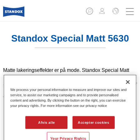
Standox Special Matt 5630​
Matte lakeringseffekter er på mode. Standox Special Matt
5630​ er et 2K specialmatterende produkt, som er designet til
at opnå det rette mat-niveau i klarlakker og dæklakker. Det er
We process your personal information to measure and improve our sites and
produktløsningen til matte lakker, som udgør en udfordring
service, to assist our marketing campaigns and to provide personalised
for enhver maler. For at fastlægge det krævede niveau af
content and advertising. By clicking the button on the right, you can exercise
blank/mat, lakerer man først et prøve-panel.
your privacy rights. For more information see our privacy notice
Product Features
Afvis alle
Accepter cookies
Matterende middel til Standox dæklakker og klarlakker.
Your Privacy Rights