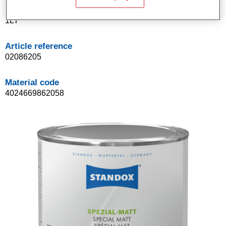
Product Variant
1LT
Article reference
02086205
Material code
4024669862058