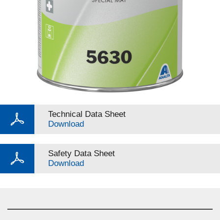
Technical Data Sheet
Download
Safety Data Sheet
Download