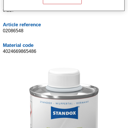
Product Variant
0.1LT
Article reference
02086548
Material code
4024669865486