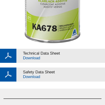
Technical Data Sheet
Download
Safety Data Sheet
Download