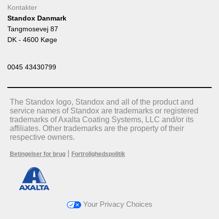
Kontakter
Standox Danmark
Tangmosevej 87
DK - 4600 Køge
0045 43430799
The Standox logo, Standox and all of the product and
service names of Standox are trademarks or registered
trademarks of Axalta Coating Systems, LLC and/or its
affiliates. Other trademarks are the property of their
respective owners.
|
Betingelser for brug
Fortrolighedspolitik
Your Privacy Choices