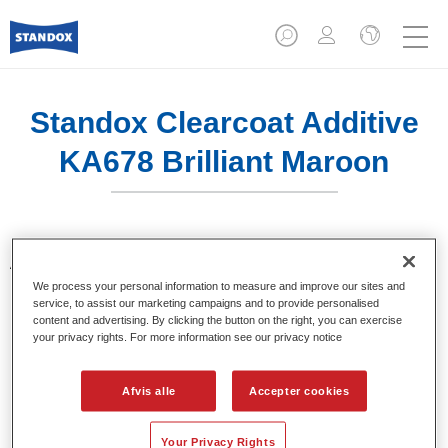
Standox Clearcoat Additive
KA678 Brilliant Maroon
Additiver til toning af klarlakker. Giver klare og brillante farve
nuancer, ved brug i Standocryl klarlakker.
We process your personal information to measure and improve our sites and
service, to assist our marketing campaigns and to provide personalised
content and advertising. By clicking the button on the right, you can exercise
Product Features
your privacy rights. For more information see our privacy notice
Pakket i egnede 100 ml flasker.
Nem håndtering og dosering.
Afvis alle
Accepter cookies
Fås i forskellige farver.
Your Privacy Rights