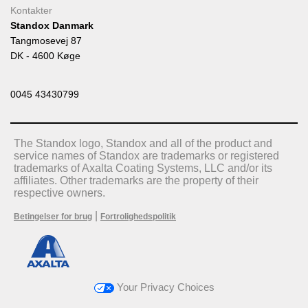
Kontakter
Standox Danmark
Tangmosevej 87
DK - 4600 Køge
0045 43430799
The Standox logo, Standox and all of the product and
service names of Standox are trademarks or registered
trademarks of Axalta Coating Systems, LLC and/or its
affiliates. Other trademarks are the property of their
respective owners.
|
Betingelser for brug
Fortrolighedspolitik
Your Privacy Choices