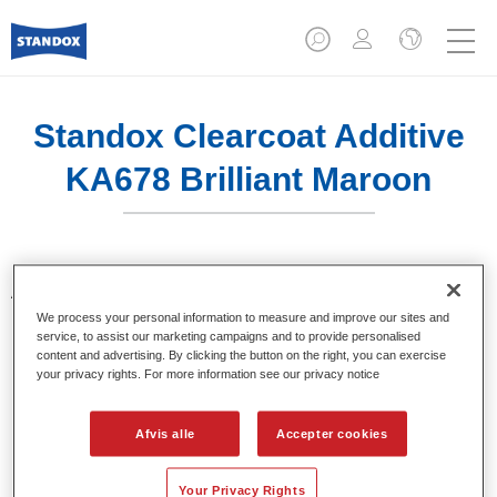
Standox Clearcoat Additive
KA678 Brilliant Maroon
Additiver til toning af klarlakker. Giver klare og brillante farve
nuancer, ved brug i Standocryl klarlakker.
We process your personal information to measure and improve our sites and
service, to assist our marketing campaigns and to provide personalised
content and advertising. By clicking the button on the right, you can exercise
Product Features
your privacy rights. For more information see our privacy notice
Pakket i egnede 100 ml flasker.
Nem håndtering og dosering.
Afvis alle
Accepter cookies
Fås i forskellige farver.
Your Privacy Rights