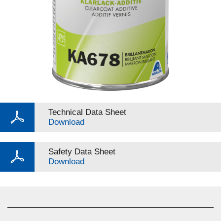
Technical Data Sheet
Download
Safety Data Sheet
Download