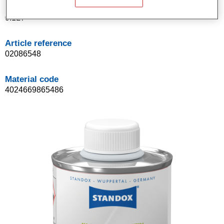
Product Variant
0.1LT
Article reference
02086548
Material code
4024669865486