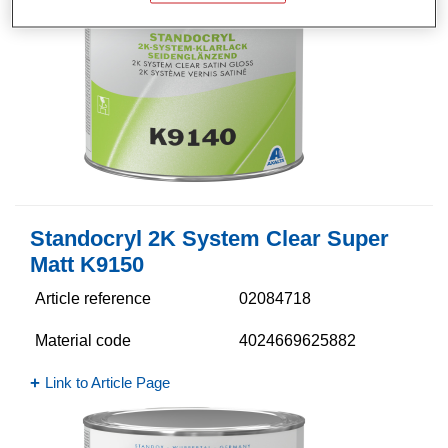
Standocryl 2K System Clear Super
Matt K9150
Article reference
02084718
Material code
4024669625882
Link to Article Page