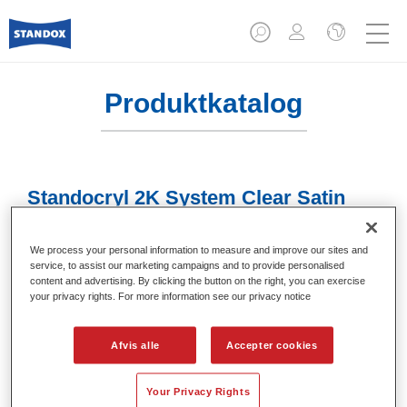
Produktkatalog
Standocryl 2K System Clear Satin
Gloss K9140
We process your personal information to measure and improve our sites and
Article reference
02084717
service, to assist our marketing campaigns and to provide personalised
content and advertising. By clicking the button on the right, you can exercise
Material code
4024669625875
your privacy rights. For more information see our privacy notice
Link to Article Page
Afvis alle
Accepter cookies
Your Privacy Rights