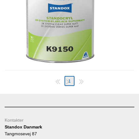
1
Kontakter
Standox Danmark
Tangmosevej 87