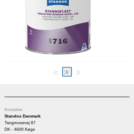
1
Kontakter
Standox Danmark
Tangmosevej 87
DK - 4600 Køge