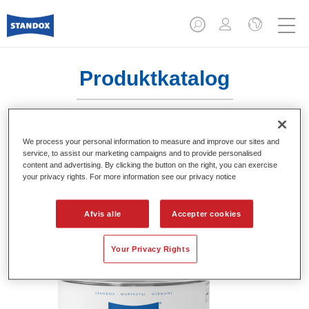
Produktkatalog
We process your personal information to measure and improve our sites and
Standofleet Industry Binder Acryl 100
service, to assist our marketing campaigns and to provide personalised
Mix 716
content and advertising. By clicking the button on the right, you can exercise
your privacy rights. For more information see our privacy notice
Article reference
02091623
Afvis alle
Accepter cookies
Material code
4024669916232
Link to Article Page
Your Privacy Rights