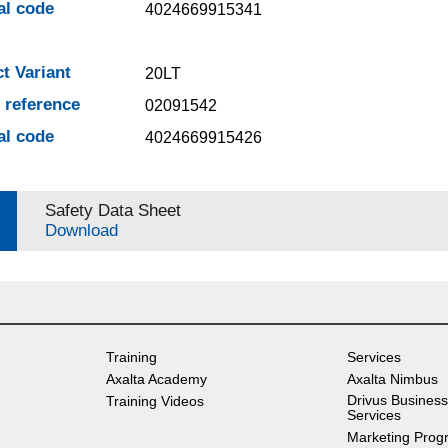
al code
4024669915341
t Variant
20LT
e reference
02091542
al code
4024669915426
Safety Data Sheet
Download
Training
Services
Axalta Academy
Axalta Nimbus
Drivus Business
Training Videos
Services
Marketing Prog