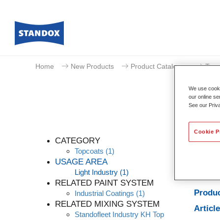
Home
New Products
Product Catalogue
Topc
We use cookie
our online se
See our Priv
Cookie P
CATEGORY
Topcoats
(1)
USAGE AREA
Light Industry
(1)
Produc
RELATED PAINT SYSTEM
Produc
Industrial Coatings
(1)
RELATED MIXING SYSTEM
Articl
Standofleet Industry KH Top