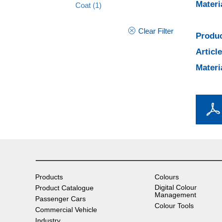
Materi
Coat
(1)
Clear Filter
Produc
Articl
Materi
Products
Colours
Digital Colour
Product Catalogue
Management
Passenger Cars
Colour Tools
Commercial Vehicle
Industry