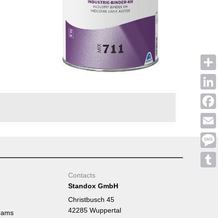
Shar
Linke
Face
Emai
Mess
Tumb
Contacts
Standox GmbH
Christbusch 45
42285 Wuppertal
rams