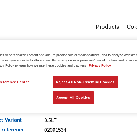
Products
Col
oats
Standofleet Industry Binder KH Mix 711
s to personalize content and ads, to provide social media features, and to analyze website t
rvices, you agree to Axalta and our third-party service providers’ use of cookies and other on
acy Policy to learn how we use these cookies and trackers.
Privacy Policy
Standofleet Industry Bi
reference Center
Reject All Non-Essential Cookies
Accept All Cookies
t Features
t Variant
3.5LT
e reference
02091534