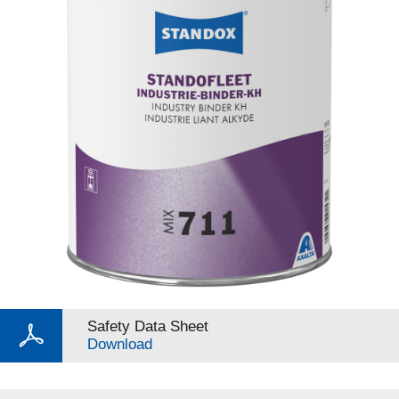
Safety Data Sheet
Download