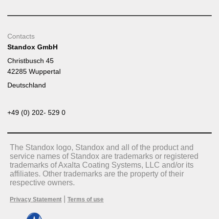
Contacts
Standox GmbH
Christbusch 45
42285 Wuppertal
Deutschland
+49 (0) 202- 529 0
The Standox logo, Standox and all of the product and
service names of Standox are trademarks or registered
trademarks of Axalta Coating Systems, LLC and/or its
affiliates. Other trademarks are the property of their
respective owners.
|
Privacy Statement
Terms of use