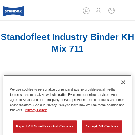
Standofleet Industry Binder KH
Mix 711
Product Features
We use cookies to personalize content and ads, to provide social media
features, and to analyze website traffic. By using our online services, you
agree to Axalta and our third-party service providers’ use of cookies and other
online trackers. See our Privacy Policy to learn how we use these cookies and
Product Variant
trackers.
Privacy Policy
3.5LT
Reject All Non-Essential Cookies
Accept All Cookies
Article reference
02091534