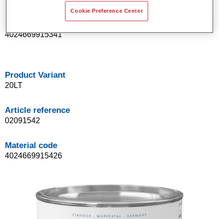
Cookie Preference Center
Material code
4024669915341
Product Variant
20LT
Article reference
02091542
Material code
4024669915426