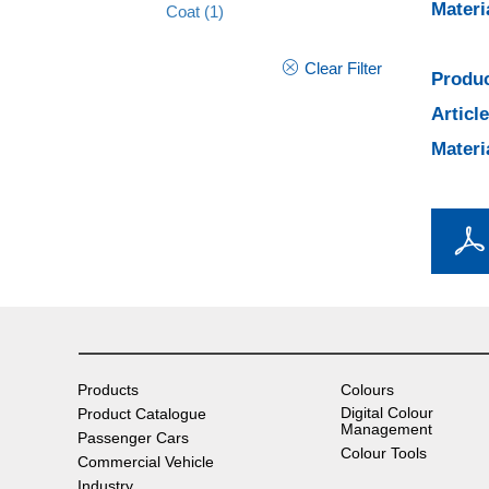
Materi
Coat
(1)
Clear Filter
Produc
Articl
Materi
Products
Colours
Digital Colour
Product Catalogue
Management
Passenger Cars
Colour Tools
Commercial Vehicle
Industry