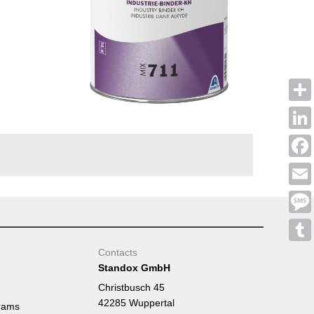
Shar
Linke
Face
Emai
Mess
Tumb
Contacts
Standox GmbH
Christbusch 45
42285 Wuppertal
rams