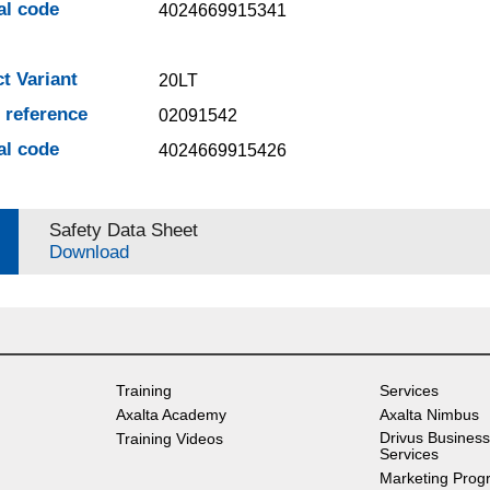
al code
4024669915341
t Variant
20LT
e reference
02091542
al code
4024669915426
Safety Data Sheet
Download
Training
Services
Axalta Academy
Axalta Nimbus
Drivus Business
Training Videos
Services
Marketing Prog