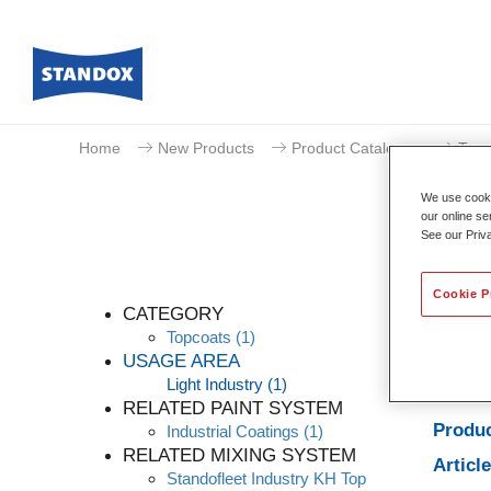
Home
New Products
Product Catalogue
Topc
We use cookie
our online se
See our Priv
Cookie P
CATEGORY
Topcoats
(1)
USAGE AREA
Light Industry
(1)
Produc
RELATED PAINT SYSTEM
Produc
Industrial Coatings
(1)
RELATED MIXING SYSTEM
Articl
Standofleet Industry KH Top