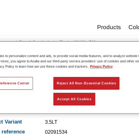
Products
Col
oats
Standofleet Industry Binder KH Mix 711
s to personalize content and ads, to provide social media features, and to analyze website t
rvices, you agree to Axalta and our third-party service providers’ use of cookies and other on
acy Policy to learn how we use these cookies and trackers.
Privacy Policy
Standofleet Industry Bi
reference Center
Reject All Non-Essential Cookies
Accept All Cookies
t Features
t Variant
3.5LT
e reference
02091534