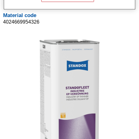
Material code
4024669954326