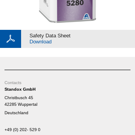
Safety Data Sheet
Download
Contacts
Standox GmbH
Christbusch 45
42285 Wuppertal
Deutschland
+49 (0) 202- 529 0