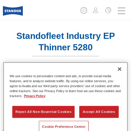
Standofleet Industry EP
Thinner 5280​
We use cookies to personalize content and ads, to provide social media
features, and to analyze website traffic. By using our online services, you
Product Features
agree to Axalta and our third-party service providers’ use of cookies and other
online trackers. See our Privacy Policy to learn how we use these cookies and
trackers.
Privacy Policy
Product Variant
5LT
Reject All Non-Essential Cookies
Accept All Cookies
Article reference
Cookie Preference Center
02095432