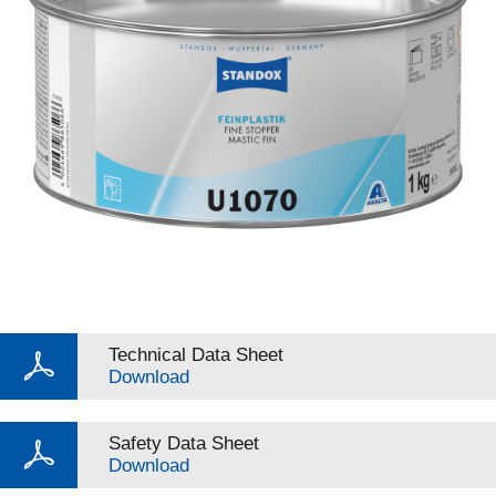
Technical Data Sheet
Download
Safety Data Sheet
Download