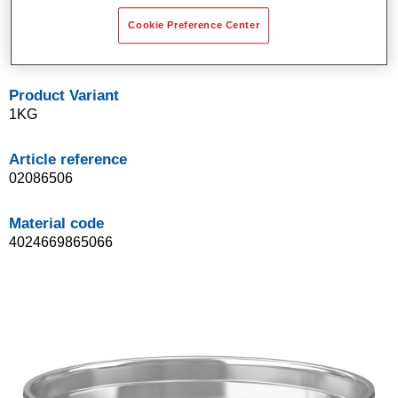
Suitable for sheet steel, UP (unsaturated polyester),
glass-fibre reinforced plastic, and aluminium.
Cookie Preference Center
2K fine polyester stopper.
Product Variant
1KG
Article reference
02086506
Material code
4024669865066