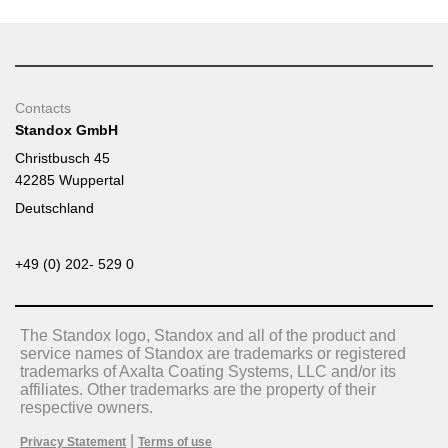
Contacts
Standox GmbH
Christbusch 45
42285 Wuppertal
Deutschland
+49 (0) 202- 529 0
The Standox logo, Standox and all of the product and
service names of Standox are trademarks or registered
trademarks of Axalta Coating Systems, LLC and/or its
affiliates. Other trademarks are the property of their
respective owners.
|
Privacy Statement
Terms of use