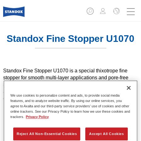
Standox Fine Stopper U1070
Standox Fine Stopper U1070 is a special thixotrope fine
stopper for smooth multi-layer applications and pore-free
sanding. It lays the foundations for optimal finishes and is
also suitable for use on primed, hard plastics on passenger
We use cookies to personalize content and ads, to provide social media
cars.
features, and to analyze website traffic. By using our online services, you
agree to Axalta and our third-party service providers’ use of cookies and other
online trackers. See our Privacy Policy to learn how we use these cookies and
Product Features
trackers.
Privacy Policy
Easy application.
Fine, pore-free finish.
Reject All Non-Essential Cookies
Accept All Cookies
Easy to sand, particularly on transitions.