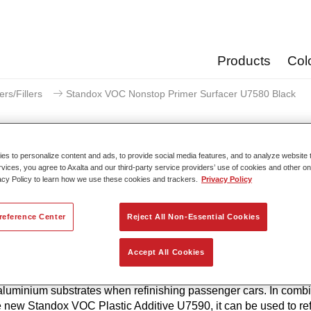
Products
Col
ers/Fillers
Standox VOC Nonstop Primer Surfacer U7580 Black
s to personalize content and ads, to provide social media features, and to analyze website t
rvices, you agree to Axalta and our third-party service providers’ use of cookies and other on
Standox VOC Nonstop Primer 
acy Policy to learn how we use these cookies and trackers.
Privacy Policy
reference Center
Reject All Non-Essential Cookies
hesion and corrosion properties characterise the Standox VO
Accept All Cookies
 Primer Surfacer U7580. It builds on the success of the proven 
OC Nonstop Primer Filler U7550 and can be applied directly to
aluminium substrates when refinishing passenger cars. In combi
e new Standox VOC Plastic Additive U7590, it can be used to ref