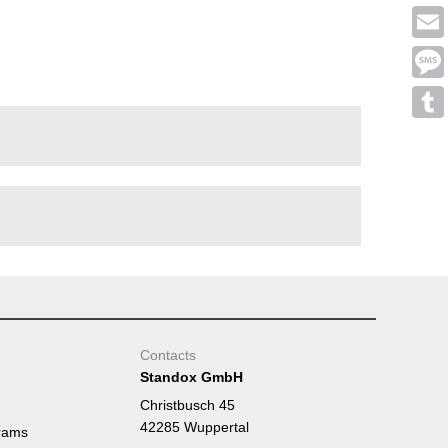
Face
Emai
Mess
Tumb
Contacts
Standox GmbH
Christbusch 45
42285 Wuppertal
rams