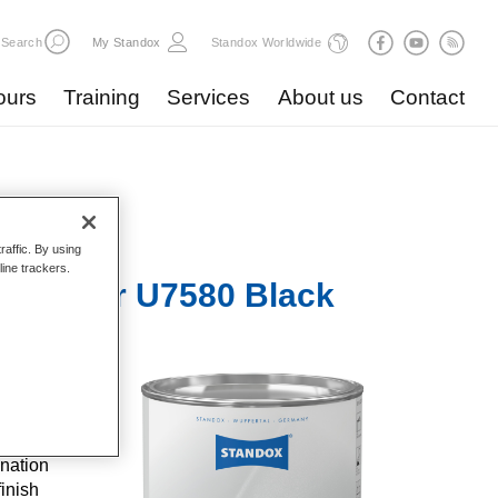
Search
My Standox
Standox Worldwide
ours
Training
Services
About us
Contact
raffic. By using
line trackers.
Surfacer U7580 Black
C
and well-
 steel
nation
inish