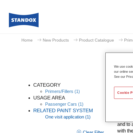
Home
New Products
Product Catalogue
Prim
We use cookie
our online se
See our Priv
CATEGORY
Primers/Fillers
(1)
Cookie P
USAGE AREA
Passenger Cars
(1)
Good ad
RELATED PAINT SYSTEM
Nonstop
One visit application
(1)
known V
and to 
with th
Clear Filter