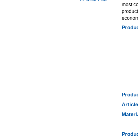
most co
product
economi
Produc
Produc
Articl
Materi
Produc