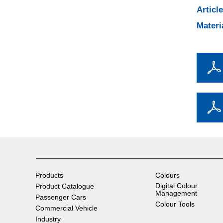
Articl
Materi
Products
Colours
Digital Colour
Product Catalogue
Management
Passenger Cars
Colour Tools
Commercial Vehicle
Industry