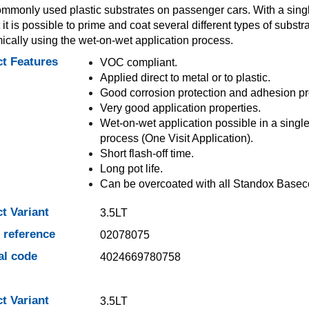
mmonly used plastic substrates on passenger cars. With a sing
 it is possible to prime and coat several different types of substr
cally using the wet-on-wet application process.
t Features
VOC compliant.
Applied direct to metal or to plastic.
Good corrosion protection and adhesion pr
Very good application properties.
Wet-on-wet application possible in a singl
process (One Visit Application).
Short flash-off time.
Long pot life.
Can be overcoated with all Standox Basec
t Variant
3.5LT
e reference
02078075
al code
4024669780758
t Variant
3.5LT