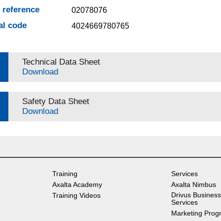
e reference
02078076
al code
4024669780765
Technical Data Sheet
Download
Safety Data Sheet
Download
Training
Services
Axalta Academy
Axalta Nimbus
Drivus Business
Training Videos
Services
Marketing Prog