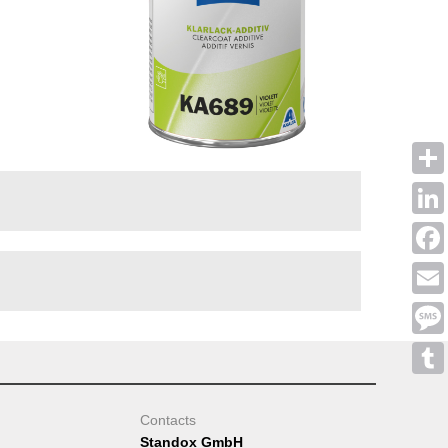
Shar
Linke
Face
Emai
Mess
Tumb
Contacts
Standox GmbH