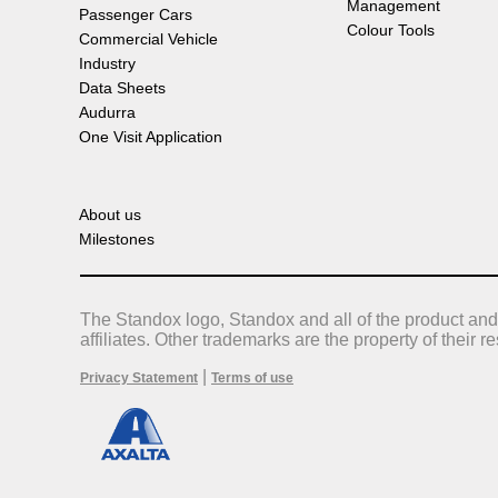
Management
Passenger Cars
Colour Tools
Commercial Vehicle
Industry
Data Sheets
Audurra
One Visit Application
About us
Milestones
The Standox logo, Standox and all of the product and
affiliates. Other trademarks are the property of their 
|
Privacy Statement
Terms of use