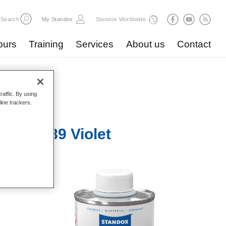
Search
My Standox
Standox Worldwide
ours
Training
Services
About us
Contact
raffic. By using
line trackers.
ve KA689 Violet