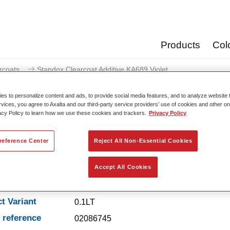
Products
Col
rcoats
Standox Clearcoat Additive KA689 Violet
s to personalize content and ads, to provide social media features, and to analyze website t
rvices, you agree to Axalta and our third-party service providers’ use of cookies and other on
acy Policy to learn how we use these cookies and trackers.
Privacy Policy
Standox Clearcoat Additi
reference Center
Reject All Non-Essential Cookies
Accept All Cookies
t Features
t Variant
0.1LT
e reference
02086745