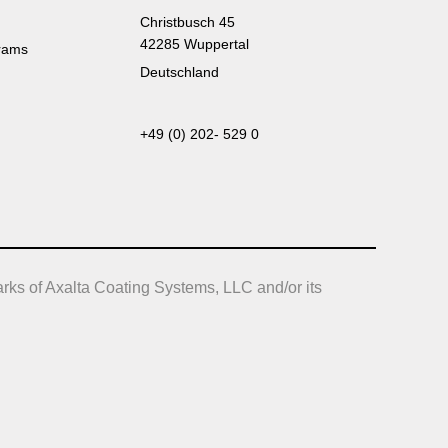
Christbusch 45
42285 Wuppertal
rams
Deutschland
+49 (0) 202- 529 0
rks of Axalta Coating Systems, LLC and/or its