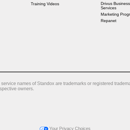
Drivus Business
Training Videos
Services
Marketing Prog
Repanet
 service names of Standox are trademarks or registered tradema
respective owners.
Your Privacy Choices