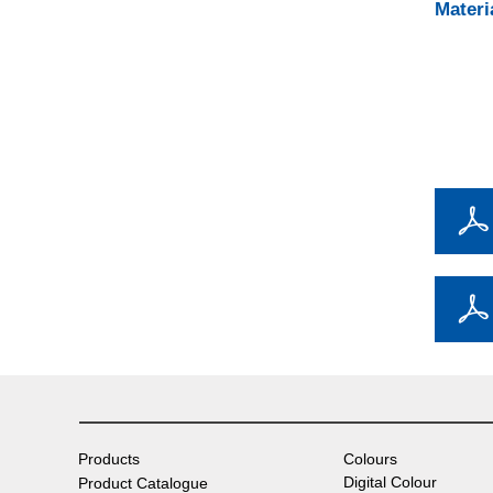
Materi
Products
Colours
Digital Colour
Product Catalogue