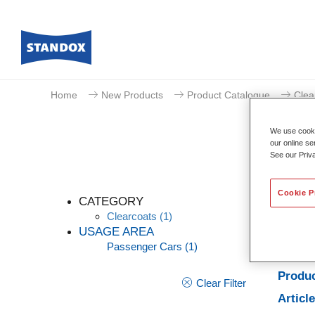
Home
New Products
Product Catalogue
Clea
We use cookie
our online se
See our Priv
Cookie P
CATEGORY
Clearcoats
(1)
USAGE AREA
Passenger Cars
(1)
Produc
Produc
Clear Filter
Articl