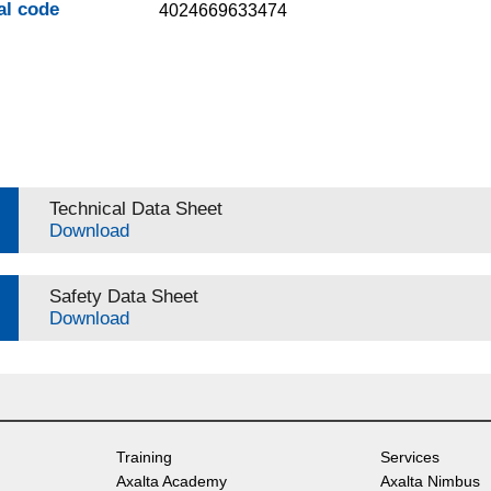
al code
4024669633474
Technical Data Sheet
Download
Safety Data Sheet
Download
Training
Services
Axalta Academy
Axalta Nimbus