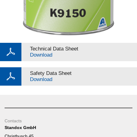
Technical Data Sheet
Download
Safety Data Sheet
Download
Contacts
Standox GmbH
Christbusch 45