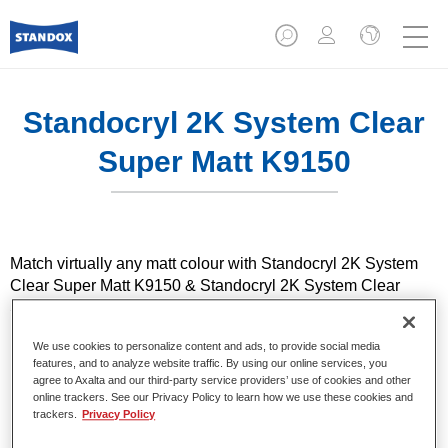
Standocryl 2K System Clear
Super Matt K9150
Match virtually any matt colour with Standocryl 2K System
Clear Super Matt K9150 & Standocryl 2K System Clear
Satin Gloss K9140. Featuring the widest range of gloss
levels in the industry, it enables you to achieve very good
We use cookies to personalize content and ads, to provide social media
reproducibility and right-first-time results.
features, and to analyze website traffic. By using our online services, you
agree to Axalta and our third-party service providers’ use of cookies and other
online trackers. See our Privacy Policy to learn how we use these cookies and
Product Features
trackers.
Privacy Policy
Suitable for the repair of modern ultra-matt OEM finishes
Wide range of gloss levels from 5 to 65 Gloss Units at 60°