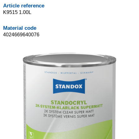
Article reference
K9515 1.00L
Material code
4024669640076