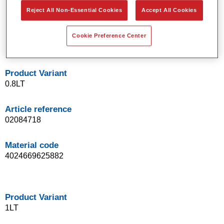
Easy application in daily work routine
Reject All Non-Essential Cookies
Accept All Cookies
Very good drying characteristics: 30 min at 60 °C
Excellent homogeneous appearance
Cookie Preference Center
Consistent, reproducible clearcoat results
Product Variant
0.8LT
Article reference
02084718
Material code
4024669625882
Product Variant
1LT