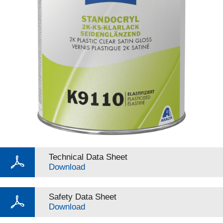
Technical Data Sheet
Download
Safety Data Sheet
Download