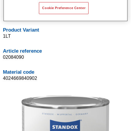
hardeners MS.
Cookie Preference Center
Accelerated heat-drying possible.
Product Variant
1LT
Article reference
02084090
Material code
4024669840902