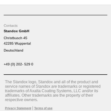
Contacts
Standox GmbH
Christbusch 45
42285 Wuppertal
Deutschland
+49 (0) 202- 529 0
The Standox logo, Standox and all of the product and
service names of Standox are trademarks or registered
trademarks of Axalta Coating Systems, LLC and/or its
affiliates. Other trademarks are the property of their
respective owners.
|
Privacy Statement
Terms of use