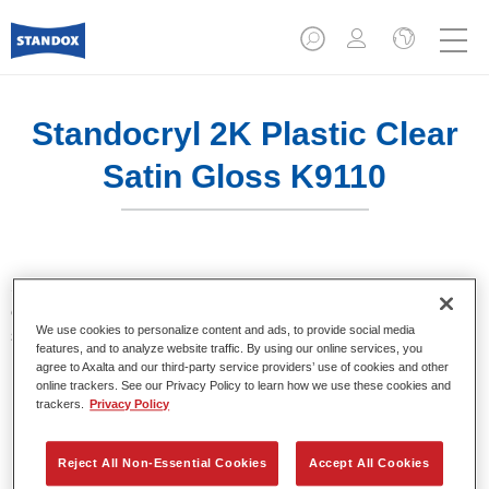
Standocryl 2K Plastic Clear
Satin Gloss K9110
Standocryl 2K Plastic Clear Satin Gloss is a special
elasticated satin gloss 2K clearcoat for flexible plastic parts,
We use cookies to personalize content and ads, to provide social media
small parts and mounting parts.
features, and to analyze website traffic. By using our online services, you
agree to Axalta and our third-party service providers’ use of cookies and other
online trackers. See our Privacy Policy to learn how we use these cookies and
Product Features
trackers.
Privacy Policy
High mechanical and chemical resistance.
VOC compliant.
Mix 5:1 with all Standox VOC hardeners, 3:1 with all
Reject All Non-Essential Cookies
Accept All Cookies
Standox 2K hardeners HS, 2:1 with all Standox 2K