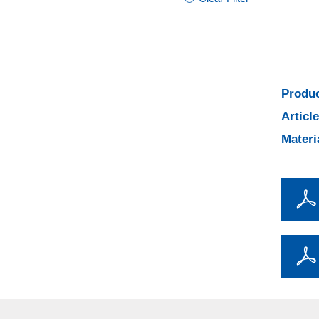
Produc
Articl
Materi