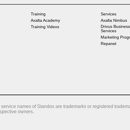
Training
Services
Axalta Academy
Axalta Nimbus
Drivus Business
Training Videos
Services
Marketing Prog
Repanet
 service names of Standox are trademarks or registered tradema
respective owners.