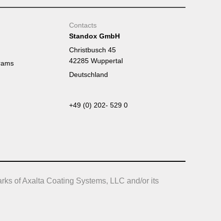
Contacts
Standox GmbH
Christbusch 45
42285 Wuppertal
rams
Deutschland
+49 (0) 202- 529 0
rks of Axalta Coating Systems, LLC and/or its