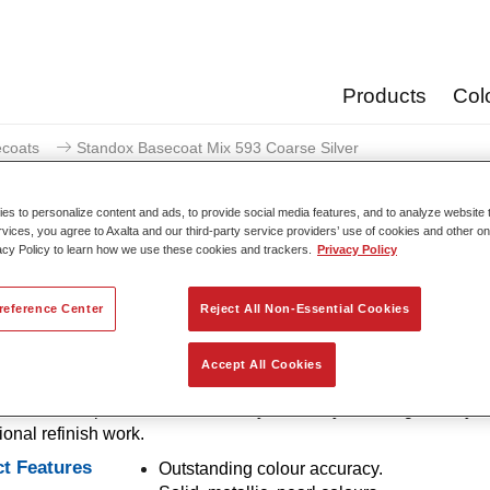
Products
Col
coats
Standox Basecoat Mix 593 Coarse Silver
s to personalize content and ads, to provide social media features, and to analyze website t
rvices, you agree to Axalta and our third-party service providers’ use of cookies and other on
acy Policy to learn how we use these cookies and trackers.
Privacy Policy
Standox Basecoat Mix 59
reference Center
Reject All Non-Essential Cookies
Accept All Cookies
ntional mixing tint with outstanding filling properties and good o
out for its superior colour accuracy and easy blending. Ideally su
ional refinish work.
t Features
Outstanding colour accuracy.