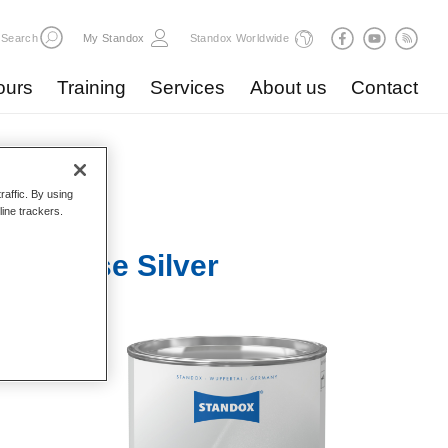
Search
My Standox
Standox Worldwide
ours
Training
Services
About us
Contact
raffic. By using
line trackers.
3 Coarse Silver
pacity.
ited for