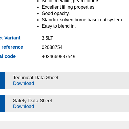
Solid, metallic, pearl colours.
Excellent filling properties.
Good opacity.
Standox solventborne basecoat system.
Easy to blend in.
t Variant
3.5LT
e reference
02088754
al code
4024669887549
Technical Data Sheet
Download
Safety Data Sheet
Download