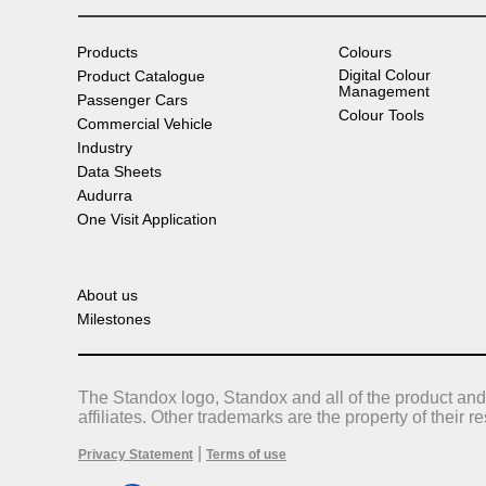
Products
Colours
Digital Colour
Product Catalogue
Management
Passenger Cars
Colour Tools
Commercial Vehicle
Industry
Data Sheets
Audurra
One Visit Application
About us
Milestones
The Standox logo, Standox and all of the product and
affiliates. Other trademarks are the property of their 
|
Privacy Statement
Terms of use