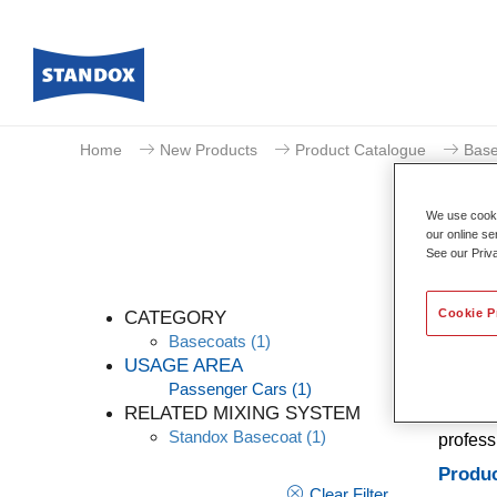
Home
New Products
Product Catalogue
Base
We use cookie
our online se
See our Priv
Cookie P
CATEGORY
Basecoats
(1)
USAGE AREA
Passenger Cars
(1)
A conve
RELATED MIXING SYSTEM
Stands 
Standox Basecoat
(1)
profess
Produc
Clear Filter