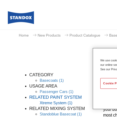
Home
New Products
Product Catalogue
Base
We use cookie
our online se
See our Priv
CATEGORY
Basecoats
(1)
Cookie P
USAGE AREA
Passenger Cars
(1)
Thanks 
RELATED PAINT SYSTEM
levels 
Xtreme System
(1)
know-ho
RELATED MIXING SYSTEM
your bo
Standoblue Basecoat
(1)
most ch