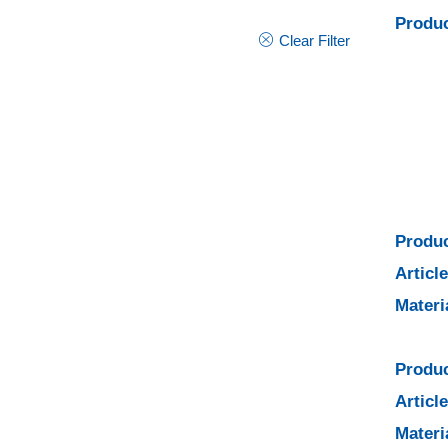
Produc
Clear Filter
Produc
Articl
Materi
Produc
Articl
Materi