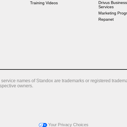
Drivus Business
Training Videos
Services
Marketing Prog
Repanet
 service names of Standox are trademarks or registered tradema
respective owners.
Your Privacy Choices