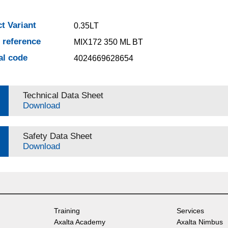
t Variant
0.35LT
e reference
MIX172 350 ML BT
al code
4024669628654
Technical Data Sheet
Download
Safety Data Sheet
Download
Training
Services
Axalta Academy
Axalta Nimbus