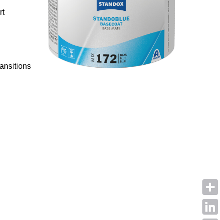
rt
ansitions
Shar