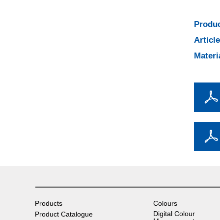
Produc
Articl
Materi
Products
Colours
Digital Colour
Product Catalogue