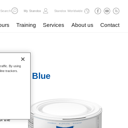
Search
My Standox
Standox Worldwide
ours
Training
Services
About us
Contact
raffic. By using
line trackers.
Mix 172 Blue
highest
gical
dox helps
or the