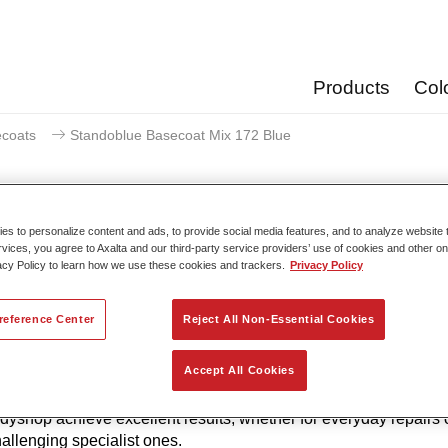
Products
Col
coats
Standoblue Basecoat Mix 172 Blue
s to personalize content and ads, to provide social media features, and to analyze website t
rvices, you agree to Axalta and our third-party service providers’ use of cookies and other on
Standoblue Basecoat 
acy Policy to learn how we use these cookies and trackers.
Privacy Policy
reference Center
Reject All Non-Essential Cookies
to its continuous development, Standoblue Basecoat gives the 
Accept All Cookies
of colour accuracy. That’s because colour competence, technolo
w and meeting the highest standards are all in our DNA. Stan
dyshop achieve excellent results, whether for everyday repairs 
allenging specialist ones.