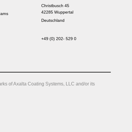
Christbusch 45
42285 Wuppertal
rams
Deutschland
+49 (0) 202- 529 0
rks of Axalta Coating Systems, LLC and/or its