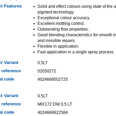
t Features
Solid and effect colours using state of the a
pigment technology.
Exceptional colour accuracy.
Excellent mottling control.
Outstanding flow properties.
Good blending characteristics for smooth tr
and invisible repairs.
Flexible in application.
Fast application in a single spray process.
t Variant
0.5LT
e reference
02050272
al code
4024669502725
t Variant
0.5LT
e reference
MIX172 DW 0.5 LT
al code
4024669622584