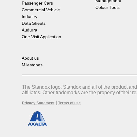
Management
Passenger Cars
Colour Tools
Commercial Vehicle
Industry
Data Sheets
Audurra
One Visit Application
About us
Milestones
The Standox logo, Standox and all of the product and
affiliates. Other trademarks are the property of their 
|
Privacy Statement
Terms of use