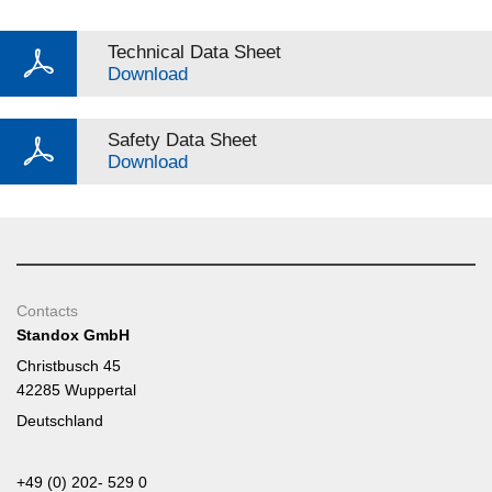
Technical Data Sheet
Download
Safety Data Sheet
Download
Contacts
Standox GmbH
Christbusch 45
42285 Wuppertal
Deutschland
+49 (0) 202- 529 0