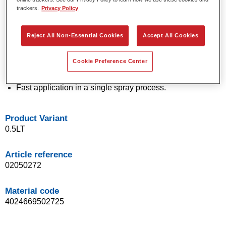
trackers.
Privacy Policy
technology.
Exceptional colour accuracy.
Excellent mottling control.
Reject All Non-Essential Cookies
Accept All Cookies
Outstanding flow properties.
Good blending characteristics for smooth transitions and
Cookie Preference Center
invisible repairs.
Flexible in application.
Fast application in a single spray process.
Product Variant
0.5LT
Article reference
02050272
Material code
4024669502725