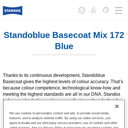
Standoblue Basecoat Mix 172
Blue
Thanks to its continuous development, Standoblue
Basecoat gives the highest levels of colour accuracy. That’s
because colour competence, technological know-how and
meeting the highest standards are all in our DNA. Standox
helps your bodyshop achieve excellent results, whether for
everyday repairs or the most challenging specialist ones.
We use cookies to personalize content and ads, to provide social media
features, and to analyze website traffic. By using our online services, you
Product Features
agree to Axalta and our third-party service providers’ use of cookies and other
Solid and effect colours using state of the art pigment
online trackers. See our Privacy Policy to learn how we use these cookies and