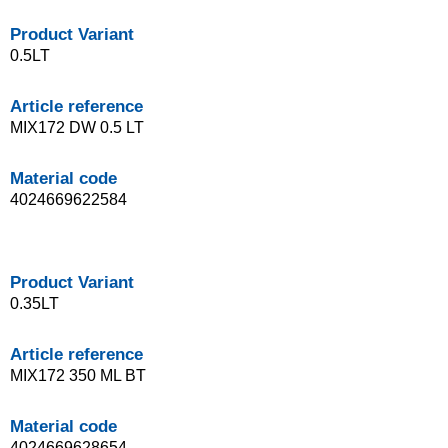
Product Variant
0.5LT
Article reference
MIX172 DW 0.5 LT
Material code
4024669622584
Product Variant
0.35LT
Article reference
MIX172 350 ML BT
Material code
4024669628654