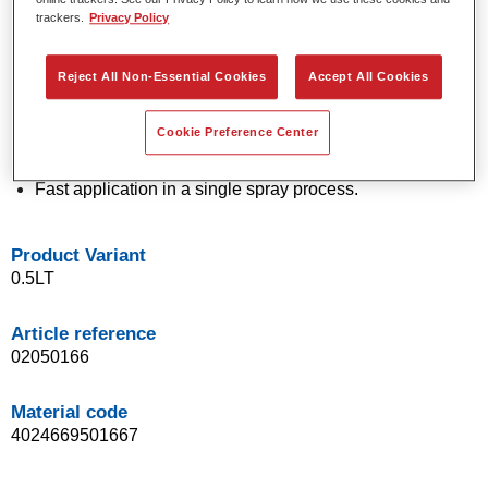
trackers.
Privacy Policy
technology.
Exceptional colour accuracy.
Excellent mottling control.
Reject All Non-Essential Cookies
Accept All Cookies
Outstanding flow properties.
Good blending characteristics for smooth transitions and
Cookie Preference Center
invisible repairs.
Flexible in application.
Fast application in a single spray process.
Product Variant
0.5LT
Article reference
02050166
Material code
4024669501667