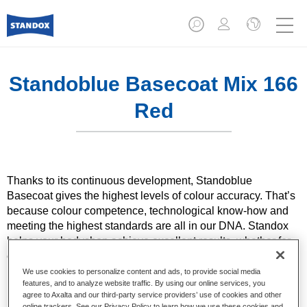
Standoblue Basecoat Mix 166
Red
Thanks to its continuous development, Standoblue
Basecoat gives the highest levels of colour accuracy. That’s
because colour competence, technological know-how and
meeting the highest standards are all in our DNA. Standox
helps your bodyshop achieve excellent results, whether for
everyday repairs or the most challenging specialist ones.
We use cookies to personalize content and ads, to provide social media
features, and to analyze website traffic. By using our online services, you
Product Features
agree to Axalta and our third-party service providers’ use of cookies and other
Solid and effect colours using state of the art pigment
online trackers. See our Privacy Policy to learn how we use these cookies and