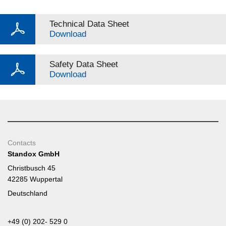
Technical Data Sheet
Download
Safety Data Sheet
Download
Contacts
Standox GmbH
Christbusch 45
42285 Wuppertal
Deutschland
+49 (0) 202- 529 0