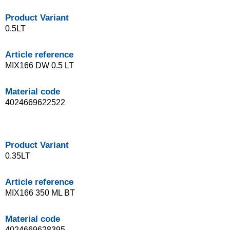
Product Variant
0.5LT
Article reference
MIX166 DW 0.5 LT
Material code
4024669622522
Product Variant
0.35LT
Article reference
MIX166 350 ML BT
Material code
4024669628395