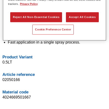
trackers.
Privacy Policy
technology.
Exceptional colour accuracy.
Excellent mottling control.
Reject All Non-Essential Cookies
Accept All Cookies
Outstanding flow properties.
Good blending characteristics for smooth transitions and
Cookie Preference Center
invisible repairs.
Flexible in application.
Fast application in a single spray process.
Product Variant
0.5LT
Article reference
02050166
Material code
4024669501667