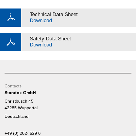
Technical Data Sheet
Download
Safety Data Sheet
Download
Contacts
Standox GmbH
Christbusch 45
42285 Wuppertal
Deutschland
+49 (0) 202- 529 0