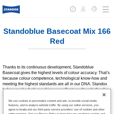
Standoblue Basecoat Mix 166
Red
Thanks to its continuous development, Standoblue
Basecoat gives the highest levels of colour accuracy. That’s
because colour competence, technological know-how and
meeting the highest standards are all in our DNA. Standox
helps your bodyshop achieve excellent results, whether for
everyday repairs or the most challenging specialist ones.
We use cookies to personalize content and ads, to provide social media
features, and to analyze website traffic. By using our online services, you
Product Features
agree to Axalta and our third-party service providers’ use of cookies and other
Solid and effect colours using state of the art pigment
online trackers. See our Privacy Policy to learn how we use these cookies and