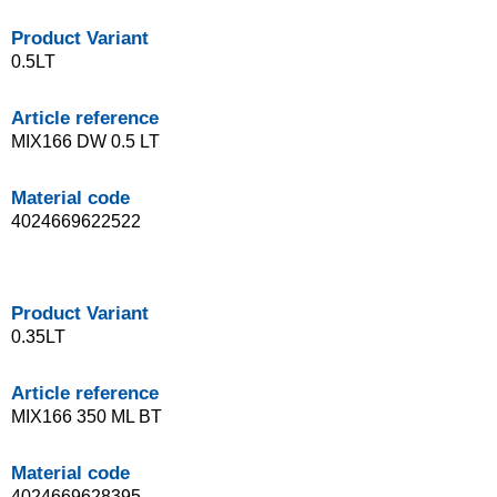
Product Variant
0.5LT
Article reference
MIX166 DW 0.5 LT
Material code
4024669622522
Product Variant
0.35LT
Article reference
MIX166 350 ML BT
Material code
4024669628395