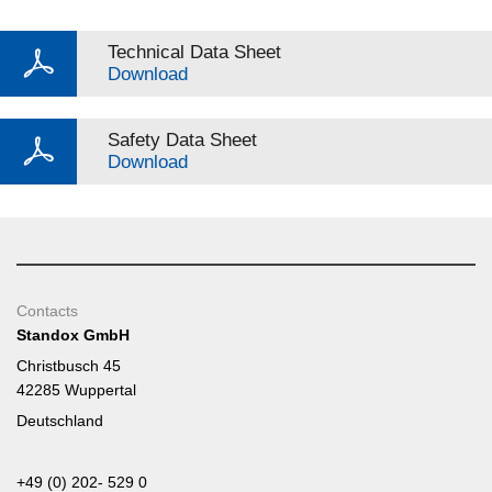
Technical Data Sheet
Download
Safety Data Sheet
Download
Contacts
Standox GmbH
Christbusch 45
42285 Wuppertal
Deutschland
+49 (0) 202- 529 0