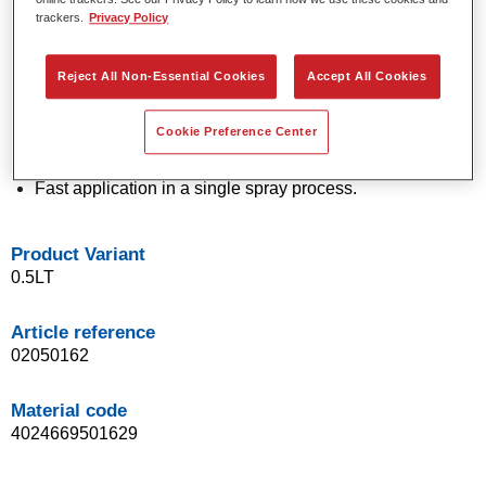
trackers.
Privacy Policy
technology.
Exceptional colour accuracy.
Excellent mottling control.
Reject All Non-Essential Cookies
Accept All Cookies
Outstanding flow properties.
Good blending characteristics for smooth transitions and
Cookie Preference Center
invisible repairs.
Flexible in application.
Fast application in a single spray process.
Product Variant
0.5LT
Article reference
02050162
Material code
4024669501629