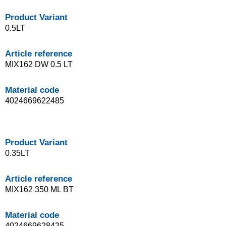
Product Variant
0.5LT
Article reference
MIX162 DW 0.5 LT
Material code
4024669622485
Product Variant
0.35LT
Article reference
MIX162 350 ML BT
Material code
4024669628425