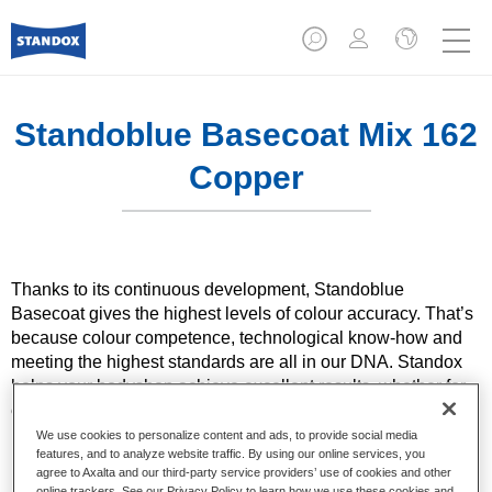
Standoblue Basecoat Mix 162
Copper
Thanks to its continuous development, Standoblue
Basecoat gives the highest levels of colour accuracy. That’s
because colour competence, technological know-how and
meeting the highest standards are all in our DNA. Standox
helps your bodyshop achieve excellent results, whether for
everyday repairs or the most challenging specialist ones.
We use cookies to personalize content and ads, to provide social media
features, and to analyze website traffic. By using our online services, you
Product Features
agree to Axalta and our third-party service providers’ use of cookies and other
Solid and effect colours using state of the art pigment
online trackers. See our Privacy Policy to learn how we use these cookies and