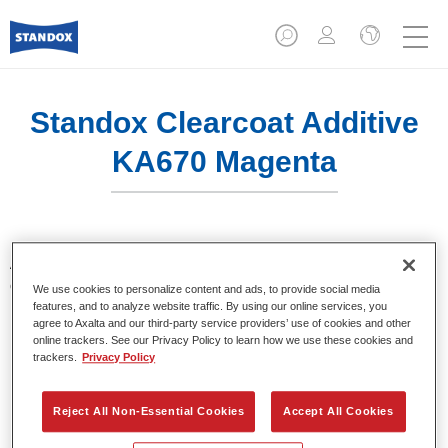
Standox Clearcoat Additive
KA670 Magenta
Additives for tinting of clears. Provide bright and brilliant
colour shades when using in Standocryl Clears.
We use cookies to personalize content and ads, to provide social media
features, and to analyze website traffic. By using our online services, you
agree to Axalta and our third-party service providers’ use of cookies and other
Product Features
online trackers. See our Privacy Policy to learn how we use these cookies and
Packed in suitable 100 ml bottles.
trackers.
Privacy Policy
Easy handling and pouring.
Available in different colours.
Reject All Non-Essential Cookies
Accept All Cookies