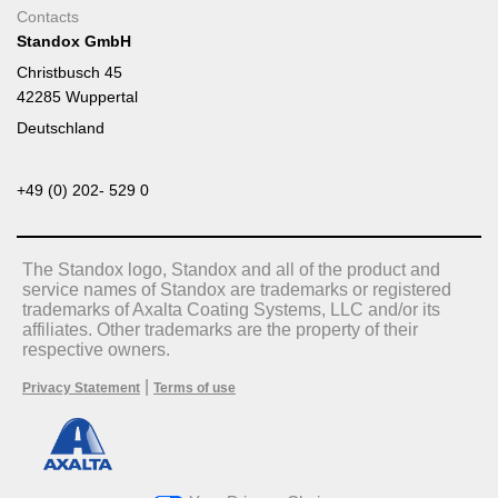
Contacts
Standox GmbH
Christbusch 45
42285 Wuppertal
Deutschland
+49 (0) 202- 529 0
The Standox logo, Standox and all of the product and
service names of Standox are trademarks or registered
trademarks of Axalta Coating Systems, LLC and/or its
affiliates. Other trademarks are the property of their
respective owners.
|
Privacy Statement
Terms of use