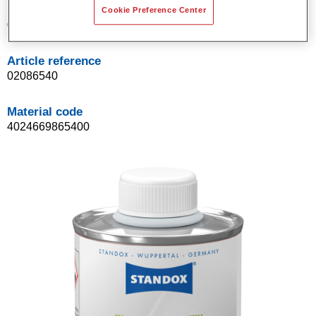
Product Variant
Cookie Preference Center
0.1LT
Article reference
02086540
Material code
4024669865400