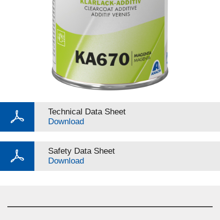
Technical Data Sheet
Download
Safety Data Sheet
Download