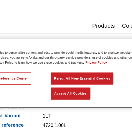
Products
Col
vators
Xtreme Hardener Ultra Slow 4720
s to personalize content and ads, to provide social media features, and to analyze website t
rvices, you agree to Axalta and our third-party service providers’ use of cookies and other on
acy Policy to learn how we use these cookies and trackers.
Privacy Policy
Xtreme Hardener Ultr
reference Center
Reject All Non-Essential Cookies
Accept All Cookies
t Features
t Variant
1LT
e reference
4720 1.00L