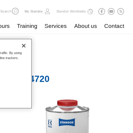
Search
My Standox
Standox Worldwide
ours
Training
Services
About us
Contact
raffic. By using
line trackers.
a Slow 4720