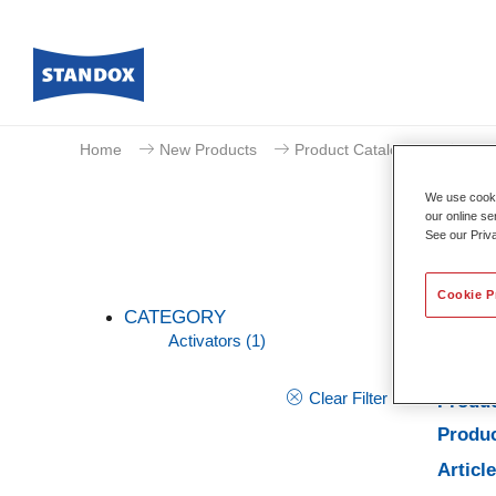
Home
New Products
Product Catalogue
Acti
We use cookie
our online se
See our Priv
Cookie P
CATEGORY
Activators
(1)
Clear Filter
Produc
Produc
Articl