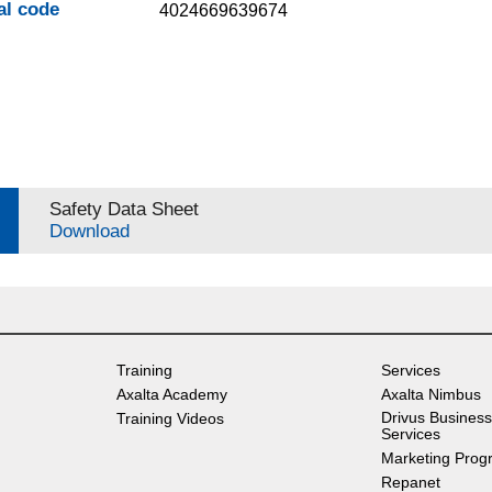
al code
4024669639674
Safety Data Sheet
Download
Training
Services
Axalta Academy
Axalta Nimbus
Drivus Business
Training Videos
Services
Marketing Prog
Repanet