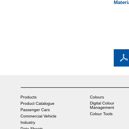
Materi
Products
Colours
Digital Colour
Product Catalogue
Management
Passenger Cars
Colour Tools
Commercial Vehicle
Industry
Data Sheets