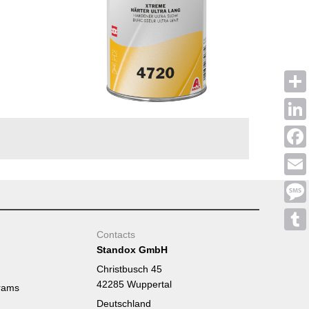
Shar
Linke
Face
Emai
Mess
Contacts
Tumb
Standox GmbH
Christbusch 45
42285 Wuppertal
rams
Deutschland