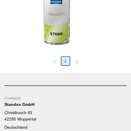
1
Contacts
Standox GmbH
Christbusch 45
42285 Wuppertal
Deutschland