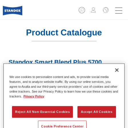
Product Catalogue
Standox Smart Blend Plus 5700​
Article reference
02078009
We use cookies to personalize content and ads, to provide social media
features, and to analyze website traffic. By using our online services, you
Material code
4024669780093
agree to Axalta and our third-party service providers’ use of cookies and other
online trackers. See our Privacy Policy to learn how we use these cookies and
Link to Article Page
trackers.
Privacy Policy
Reject All Non-Essential Cookies
Accept All Cookies
Cookie Preference Center