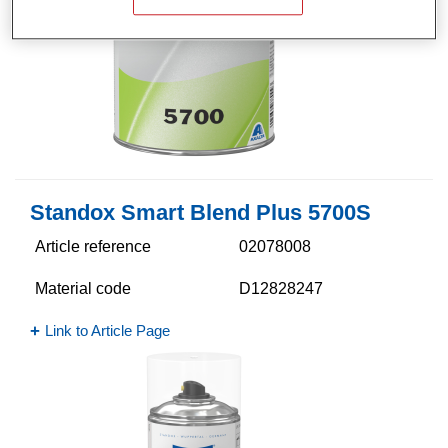
Standox Smart Blend Plus 5700​S
Article reference
02078008
Material code
D12828247
Link to Article Page