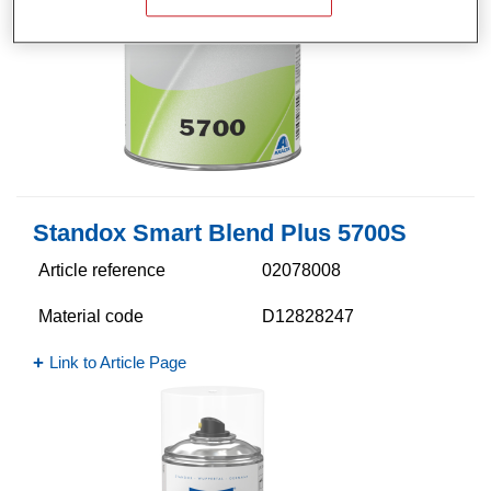
Standox Smart Blend Plus 5700​S
Article reference
02078008
Material code
D12828247
Link to Article Page