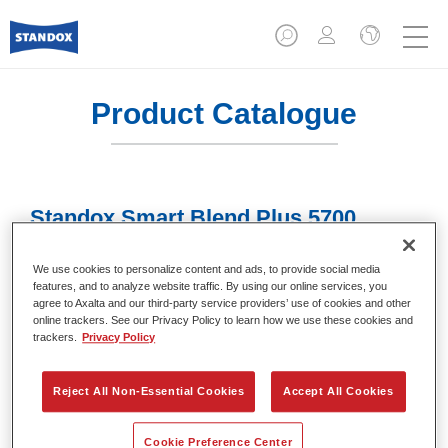
Product Catalogue
Standox Smart Blend Plus 5700​
Article reference
02078009
We use cookies to personalize content and ads, to provide social media
features, and to analyze website traffic. By using our online services, you
Material code
4024669780093
agree to Axalta and our third-party service providers’ use of cookies and other
online trackers. See our Privacy Policy to learn how we use these cookies and
Link to Article Page
trackers.
Privacy Policy
Reject All Non-Essential Cookies
Accept All Cookies
Cookie Preference Center