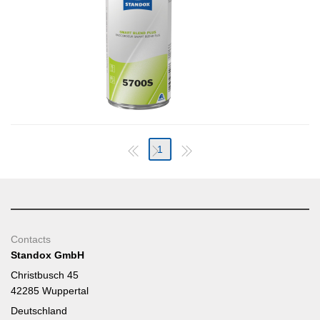
1
Contacts
Standox GmbH
Christbusch 45
42285 Wuppertal
Deutschland