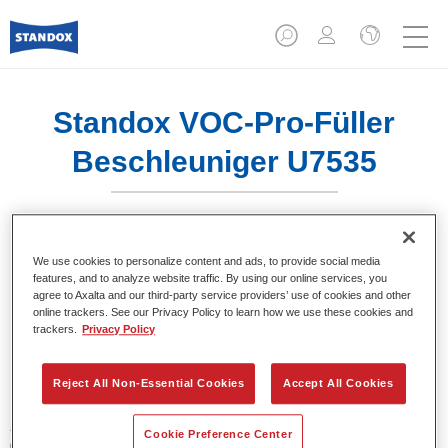
Standox VOC-Pro-Füller
Beschleuniger U7535
We use cookies to personalize content and ads, to provide social media
features, and to analyze website traffic. By using our online services, you
Product- eigenschappen
agree to Axalta and our third-party service providers’ use of cookies and other
online trackers. See our Privacy Policy to learn how we use these cookies and
trackers.
Privacy Policy
Product Variant
1LT
Reject All Non-Essential Cookies
Accept All Cookies
Artikelnummer
Cookie Preference Center
02078083