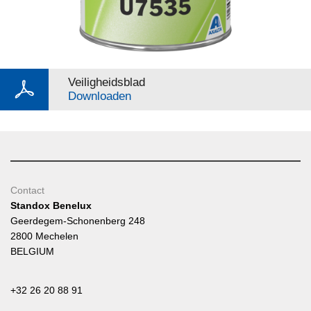
Veiligheidsblad
Downloaden
Contact
Standox Benelux
Geerdegem-Schonenberg 248
2800 Mechelen
BELGIUM
+32 26 20 88 91