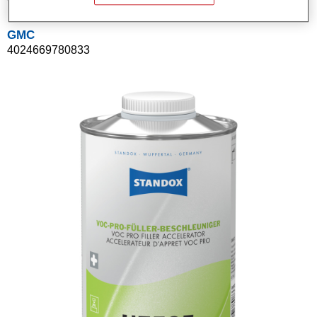
GMC
4024669780833